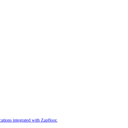
cations integrated with Zapfloor.