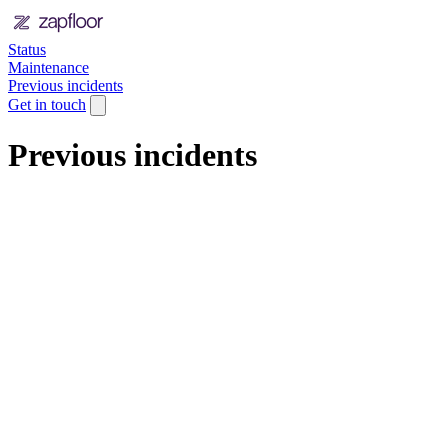
Status
Maintenance
Previous incidents
Get in touch
Previous incidents