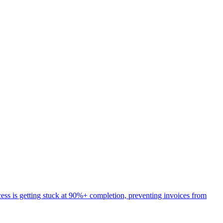
ess is getting stuck at 90%+ completion, preventing invoices from