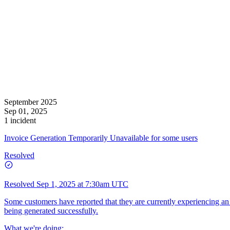
September 2025
Sep 01, 2025
1 incident
Invoice Generation Temporarily Unavailable for some users
Resolved
Resolved
Sep 1, 2025 at 7:30am UTC
Some customers have reported that they are currently experiencing an
being generated successfully.
What we're doing: