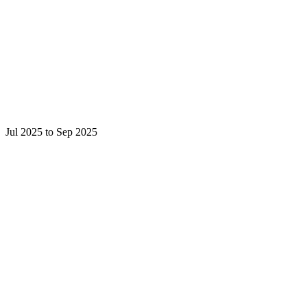
Jul 2025 to Sep 2025