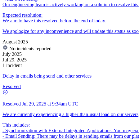
Our engineering team is actively working on a solution to resolve this 
Expected resolution:
We aim to have this resolved before the end of today.
We apologize for any inconvenience and will update this status as soo
August 2025
No incidents reported
July 2025
Jul 29, 2025
1 incident
Delay in emails being send and other services
Resolved
Resolved
Jul 29, 2025 at 9:34am UTC
We are currently experiencing a higher-than-usual load on our servers,
This includes:
- Synchronization with External Integrated Applications: You may exper
- Email Sending: There may be delays in sending emails from our pla