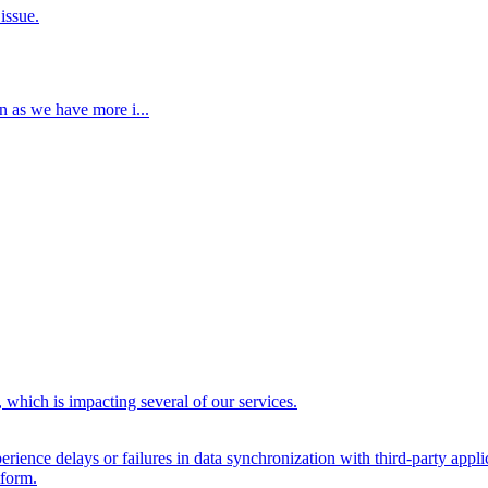
issue.
n as we have more i...
 which is impacting several of our services.
ience delays or failures in data synchronization with third-party appli
tform.